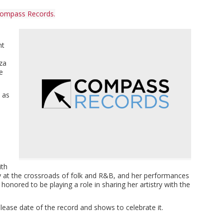
ompass Records.
nt
s
iza
e
 as
ith
ly at the crossroads of folk and R&B, and her performances
onored to be playing a role in sharing her artistry with the
ase date of the record and shows to celebrate it.