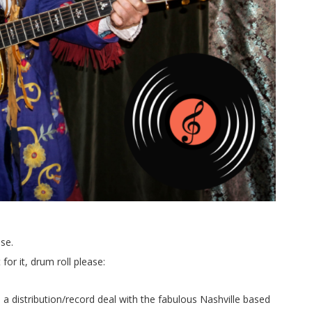
se.
r it, drum roll please:
 a distribution/record deal with the fabulous Nashville based