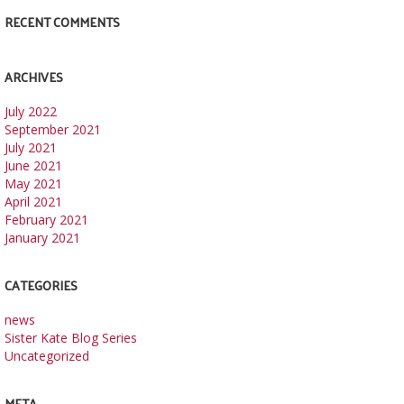
RECENT COMMENTS
ARCHIVES
July 2022
September 2021
July 2021
June 2021
May 2021
April 2021
February 2021
January 2021
CATEGORIES
news
Sister Kate Blog Series
Uncategorized
META