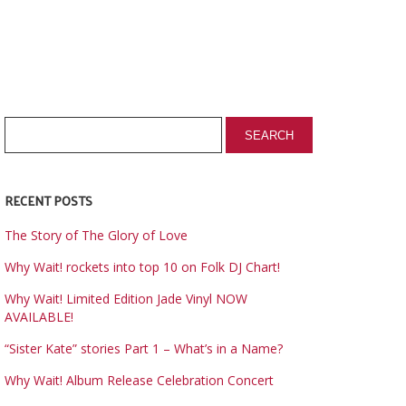
RECENT POSTS
The Story of The Glory of Love
Why Wait! rockets into top 10 on Folk DJ Chart!
Why Wait! Limited Edition Jade Vinyl NOW
AVAILABLE!
“Sister Kate” stories Part 1 – What’s in a Name?
Why Wait! Album Release Celebration Concert