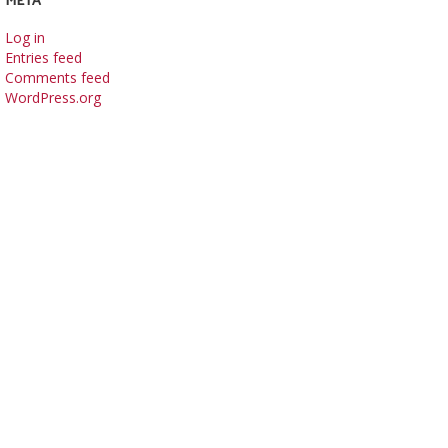
Log in
Entries feed
Comments feed
WordPress.org