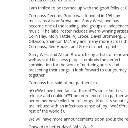
I am thrilled to be teamed up with the good folks at
C
Compass Records Group was founded in 1994 by
musicians Alison Brown and Garry West, and has
become one of the leading label groups in independe
music. The label roster includes award-winning artist
Colin Hay, Molly Tuttle, AJ Croce, David Bromberg, El
Gilkyson, Shannon McNally and many more across th
Compass, Red House, and Green Linnet imprints.
Garry West and Alison Brown, being artists of renown
well as solid business people, embody the perfect
combination for the work of nurturing artists and
presenting their songs. I look forward to our journey
together.
Compass has said of our partnership:
â€œWe have been fans of Kateâ€™s since her first
release and couldnâ€™t be more excited to partner w
her on her new collection of songs. Kate sits square
are imbued with an infectious sense of joy. Weâ€™re h
rest of the world.â€
We will have more announcements soon about the rele
Onward to better days! Why Wait?