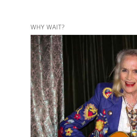
WHY WAIT?