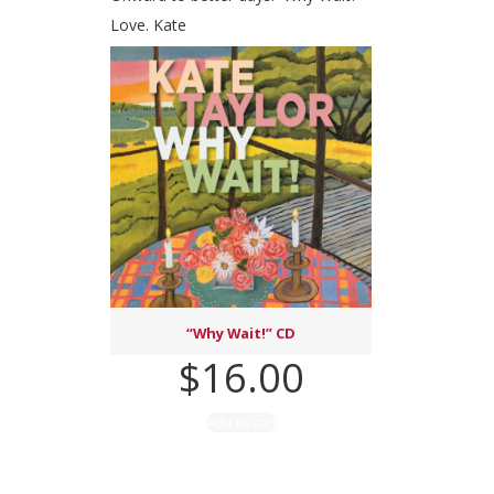
Love. Kate
“Why Wait!” CD
$
16.00
Add to cart