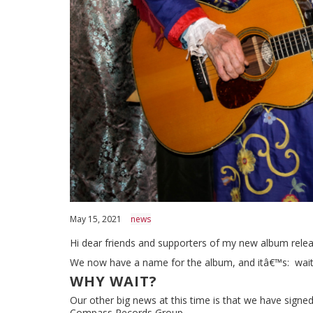
May 15, 2021
news
Hi dear friends and supporters of my new album relea
We now have a name for the album, and itâ€™s: wait fo
WHY WAIT?
Our other big news at this time is that we have signed
Compass Records Group.