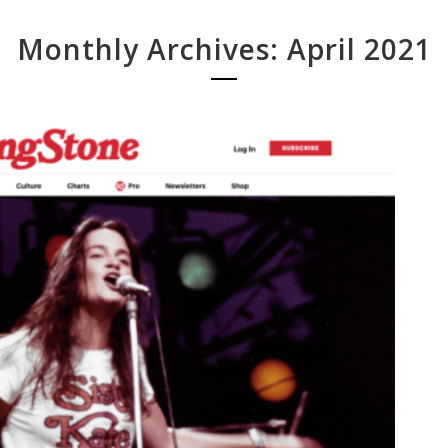
Monthly Archives: April 2021