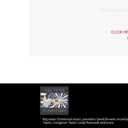
Pre Order
CLICK H
Big news! Esteemed music journalist David Browne recently c
Taylor, Livingston Taylor, Linda Ronstadt and more.