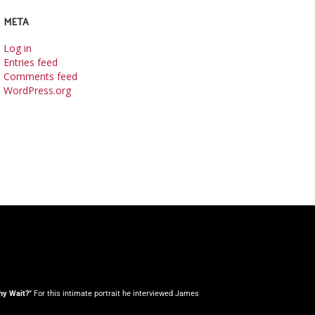
META
Log in
Entries feed
Comments feed
WordPress.org
y Wait?
” For this intimate portrait he interviewed James