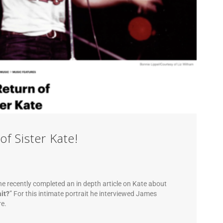
of Sister Kate!
e recently completed an in depth article on Kate about
it?
” For this intimate portrait he interviewed James
re.