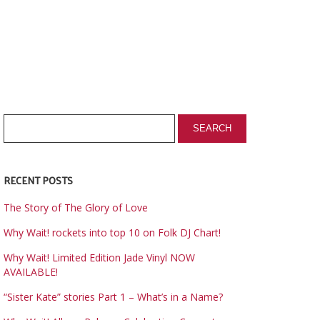
RECENT POSTS
The Story of The Glory of Love
Why Wait! rockets into top 10 on Folk DJ Chart!
Why Wait! Limited Edition Jade Vinyl NOW
AVAILABLE!
“Sister Kate” stories Part 1 – What’s in a Name?