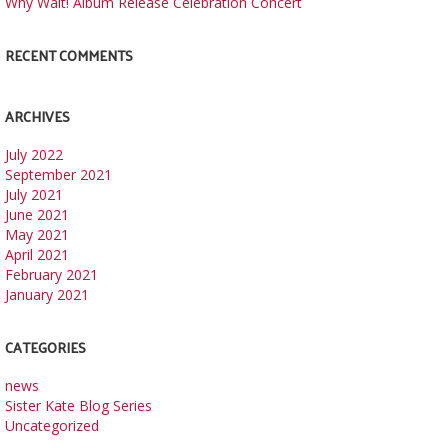
Why Wait! Album Release Celebration Concert
RECENT COMMENTS
ARCHIVES
July 2022
September 2021
July 2021
June 2021
May 2021
April 2021
February 2021
January 2021
CATEGORIES
news
Sister Kate Blog Series
Uncategorized