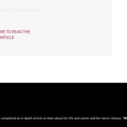
 New Album Here
ERE TO READ THE
ARTICLE
ompleted an in depth article on Kate about her life and career and her latest release, “
Wh