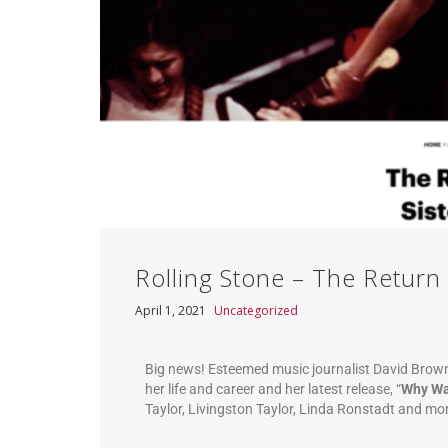
Rolling Stone – The Return 
April 1, 2021
Uncategorized
Big news! Esteemed music journalist David Brown
her life and career and her latest release, “
Why Wa
Taylor, Livingston Taylor, Linda Ronstadt and mo