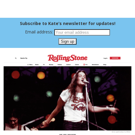
Subscribe to Kate’s newsletter for updates!
Email address: