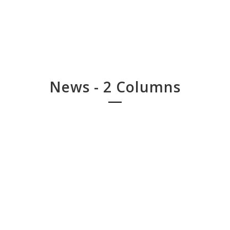
News - 2 Columns