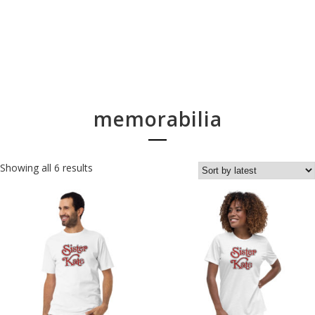
memorabilia
Showing all 6 results