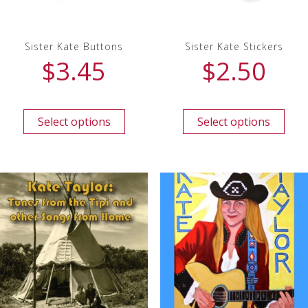
Sister Kate Buttons
Sister Kate Stickers
$
3.45
$
2.50
Select options
Select options