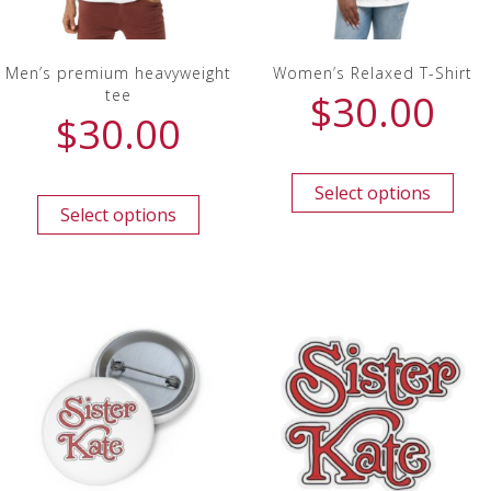
Men’s premium heavyweight
Women’s Relaxed T-Shirt
tee
$
30.00
$
30.00
Select options
Select options