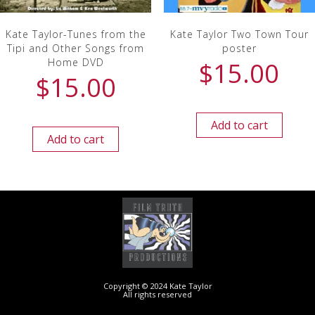
Kate Taylor-Tunes from the
Kate Taylor Two Town Tour
Tipi and Other Songs from
poster
Home DVD
$
15.00
$
15.00
Add to cart
Add to cart
Copyright © 2024 Kate Taylor
All rights reserved