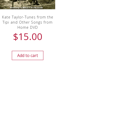
Kate Taylor-Tunes from the
Tipi and Other Songs from
Home DVD
$
15.00
Add to cart