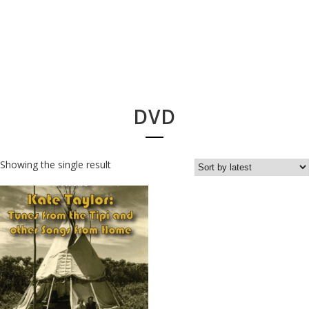
DVD
Showing the single result